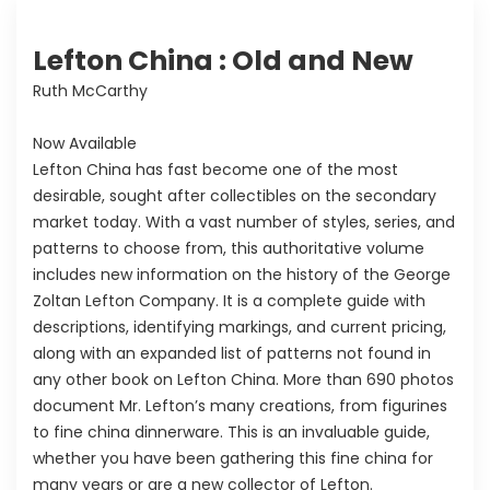
Lefton China : Old and New
Ruth McCarthy
Now Available
Lefton China has fast become one of the most
desirable, sought after collectibles on the secondary
market today. With a vast number of styles, series, and
patterns to choose from, this authoritative volume
includes new information on the history of the George
Zoltan Lefton Company. It is a complete guide with
descriptions, identifying markings, and current pricing,
along with an expanded list of patterns not found in
any other book on Lefton China. More than 690 photos
document Mr. Lefton’s many creations, from figurines
to fine china dinnerware. This is an invaluable guide,
whether you have been gathering this fine china for
many years or are a new collector of Lefton.