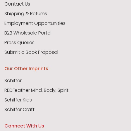
Contact Us
Shipping & Returns
Employment Opportunities
B2B Wholesale Portal
Press Queries
Submit a Book Proposal
Our Other Imprints
Schiffer
REDFeather Mind, Body, Spirit
Schiffer Kids
Schiffer Craft
Connect With Us