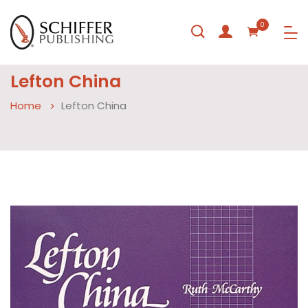
0
Lefton China
Home
Lefton China