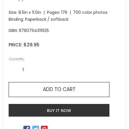
Size:
8.5in x 11.0in
| Pages:
176
| 700 color photos
Binding: Paperback / softback
ISBN:
9780764311925
PRICE:
$29.95
Quantity:
ADD TO CART
BUY IT NOW