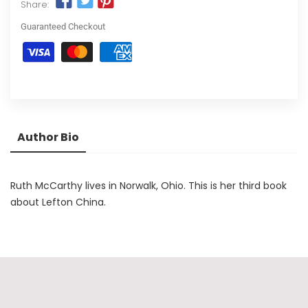
Share:
Guaranteed Checkout
Author Bio
Ruth McCarthy lives in Norwalk, Ohio. This is her third book
about Lefton China.