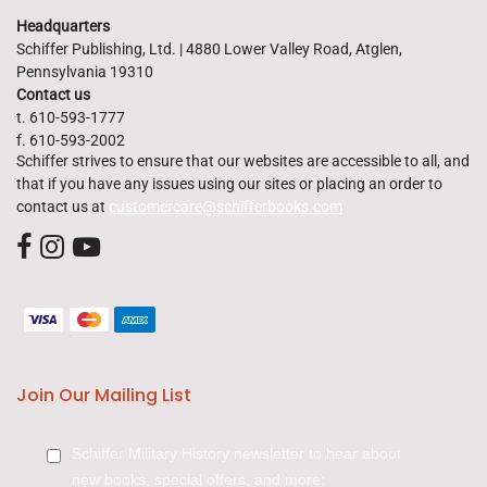
Headquarters
Schiffer Publishing, Ltd. | 4880 Lower Valley Road, Atglen,
Pennsylvania 19310
Contact us
t. 610-593-1777
f. 610-593-2002
Schiffer strives to ensure that our websites are accessible to all, and
that if you have any issues using our sites or placing an order to
contact us at
customercare@schifferbooks.com
Join Our Mailing List
Schiffer Military History newsletter to hear about
new books, special offers, and more: