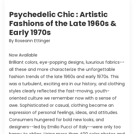
Psychedelic Chic : Artistic
Fashions of the Late 1960s &
Early 1970s
By Roseann Ettinger
Now Available
Brilliant colors, eye-popping designs, luxurious fabrics--
all these and more characterize the unforgettable
fashion trends of the late 1960s and early 1970s. This
was a turbulent, exciting era in our history, and clothing
styles clearly reflected the fast-moving, youth-
oriented culture we remember now with a sense of
awe. Sophisticated or casual, clothing became an
expression of personal feelings, ideas, and attitudes.
Consumers hungered for bold new looks, and
designers--led by Emilio Pucci of Italy--were only too
happy to oblige. Using more than 400 color photos and