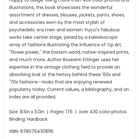
illustrations, this book showcases the wonderful
assortment of dresses, blouses, jackets, pants, shoes,
and accessories worn by the most stylish of
psychedelic era men and women. Pucci's fabulous
works take center stage, joined by a kaleidoscopic
array of fashions illustrating the influence of Op Art,
"flower power," the Eastern world, native-inspired prints,
and much more. Author Roseann Ettinger uses her
expertise in the vintage clothing field to provide an
absorbing look at the history behind these '60s and
'70s fashions--looks that are enjoying renewed
popularity today. Current values, a bibliography, and an
index are all provided.
Size:
8.5in x 11.0in
| Pages:
176
| over 430 color photos
Binding: Hardback
ISBN:
9780764308116