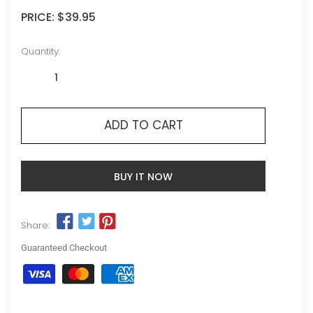
PRICE:
$39.95
Quantity:
ADD TO CART
BUY IT NOW
Share:
Guaranteed Checkout