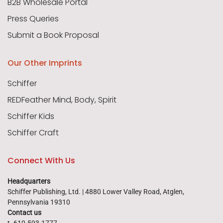
B2B Wholesale Portal
Press Queries
Submit a Book Proposal
Our Other Imprints
Schiffer
REDFeather Mind, Body, Spirit
Schiffer Kids
Schiffer Craft
Connect With Us
Headquarters
Schiffer Publishing, Ltd. | 4880 Lower Valley Road, Atglen,
Pennsylvania 19310
Contact us
t. 610-593-1777