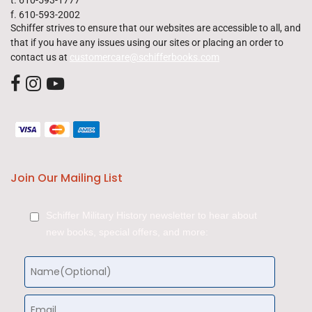
f. 610-593-2002
Schiffer strives to ensure that our websites are accessible to all, and
that if you have any issues using our sites or placing an order to
contact us at
customercare@schifferbooks.com
Join Our Mailing List
Schiffer Military History newsletter to hear about
new books, special offers, and more: