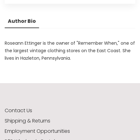
Author Bio
Roseann Ettinger is the owner of "Remember When," one of
the largest vintage clothing stores on the East Coast. She
lives in Hazleton, Pennsylvania.
Contact Us
Shipping & Returns
Employment Opportunities