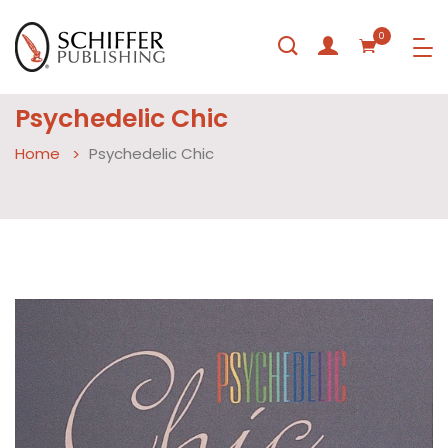
0
Psychedelic Chic
Home
Psychedelic Chic