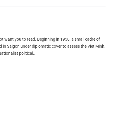
not want you to read. Beginning in 1950, a small cadre of
ed in Saigon under diplomatic cover to assess the Viet Minh,
ionalist political...