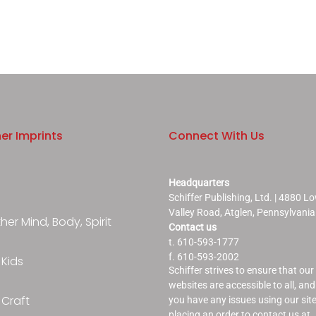
er Imprints
Connect With Us
Headquarters
Schiffer Publishing, Ltd. | 4880 L
Valley Road, Atglen, Pennsylvani
er Mind, Body, Spirit
Contact us
t. 610-593-1777
f. 610-593-2002
 Kids
Schiffer strives to ensure that our
websites are accessible to all, and 
 Craft
you have any issues using our site
placing an order to contact us at