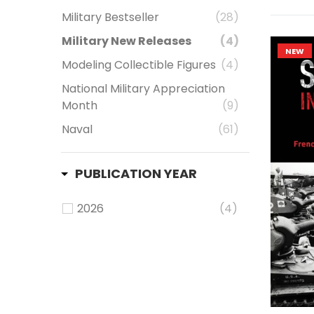
Military Bestseller
(28)
Military New Releases
(4)
NEW
Modeling Collectible Figures
(4)
National Military Appreciation
Month
(9)
Naval
(61)
PUBLICATION YEAR
2026
(4)