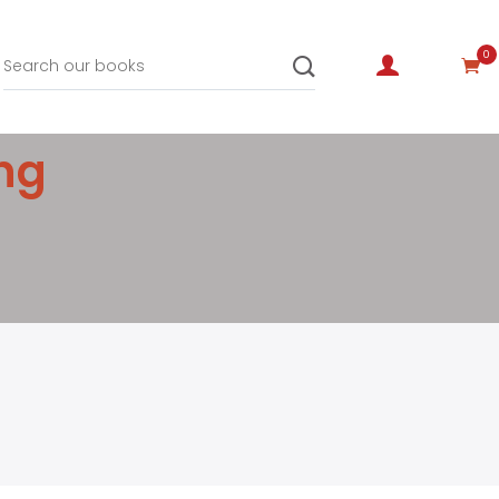
0
ing