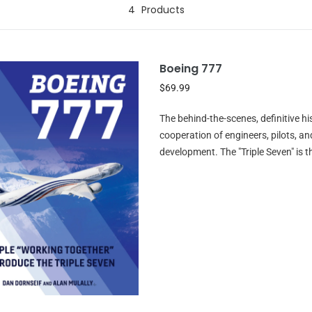
4
Products
Boeing 777
$69.99
The behind-the-scenes, definitive h
cooperation of engineers, pilots, a
development. The "Triple Seven" is t