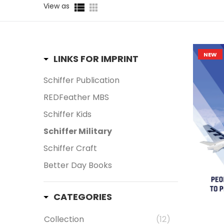
View as
Aerospace
(672)
American Civil War
(21)
Bestseller
(70)
NEW
LINKS FOR IMPRINT
Cornell Maritime
(4)
Schiffer Publication
Cornell Tidewater
(2)
REDFeather MBS
Ground Forces Military
(417)
Schiffer Kids
Legends of Flight
(9)
Schiffer Military
Legends of Warfare
(148)
Schiffer Craft
Legends of Warfare: Naval
(26)
Better Day Books
Militaria
(286)
Military
(35)
CATEGORIES
Military Appreciation Month
Collection
(12)