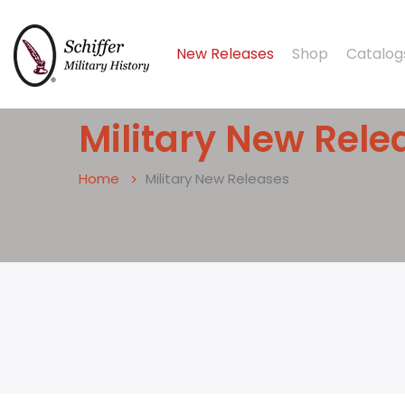
New Releases
Shop
Catalog
Military New Relea
Home
Military New Releases