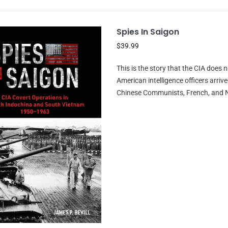
Spies In Saigon
$39.99
This is the story that the CIA does 
American intelligence officers arriv
Chinese Communists, French, and Nat