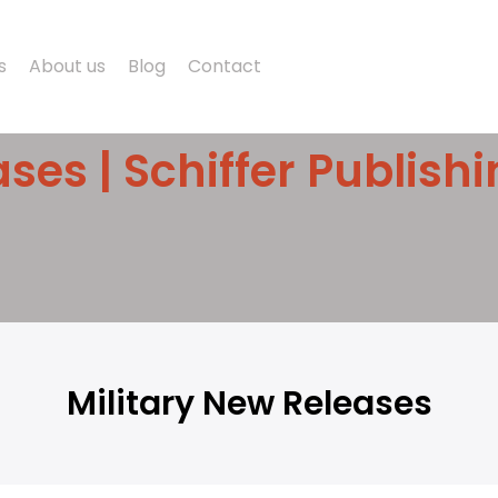
s
About us
Blog
Contact
ses | Schiffer Publish
Military New Releases