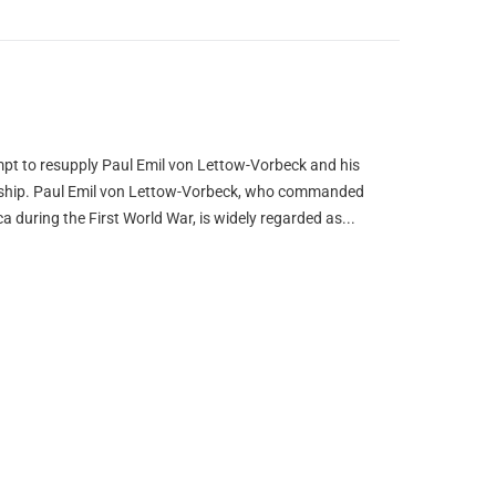
pt to resupply Paul Emil von Lettow-Vorbeck and his
airship. Paul Emil von Lettow-Vorbeck, who commanded
a during the First World War, is widely regarded as...