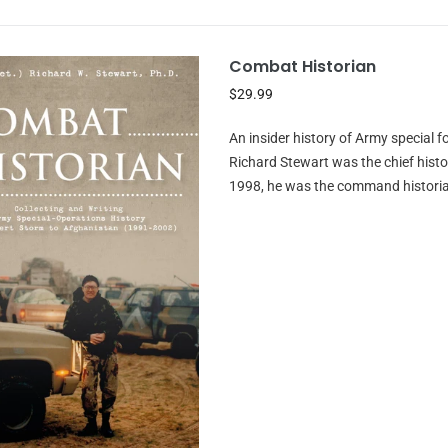
Combat Historian
$29.99
An insider history of Army special f
Richard Stewart was the chief hist
1998, he was the command historia