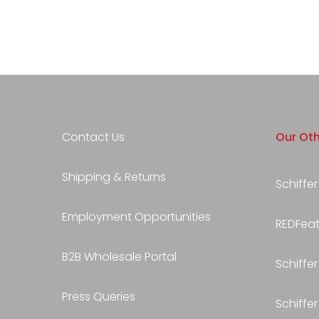
Contact Us
Our Oth
Shipping & Returns
Schiffer
Employment Opportunities
REDFeath
B2B Wholesale Portal
Schiffer
Press Queries
Schiffer