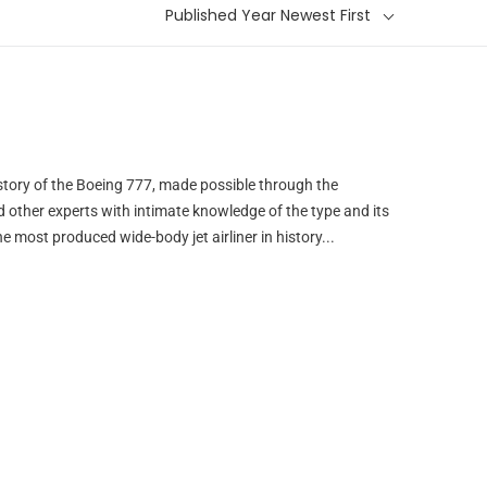
Published Year Newest First
istory of the Boeing 777, made possible through the
nd other experts with intimate knowledge of the type and its
he most produced wide-body jet airliner in history...