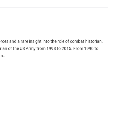
orces and a rare insight into the role of combat historian.
orian of the US Army from 1998 to 2015. From 1990 to
n...