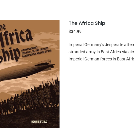
The Africa Ship
$34.99
Imperial Germany's desperate attem
stranded army in East Africa via 
Imperial German forces in East Afric