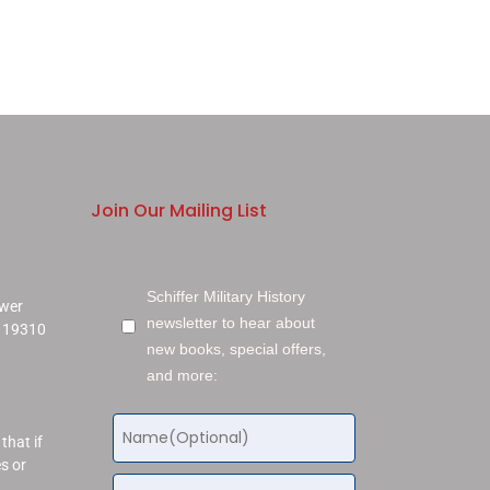
Join Our Mailing List
Schiffer Military History
ower
newsletter to hear about
a 19310
new books, special offers,
and more:
that if
s or