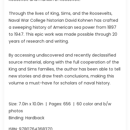
Through the lives of King, Sims, and the Roosevelts,
Naval War College historian David Kohnen has crafted
a sweeping history of American sea power from 1897
to 1947. This epic work was made possible through 20
years of research and writing.
By accessing undiscovered and recently declassified
source material, along with the full cooperation of the
King and Sims families, the author has been able to tell
new stories and draw fresh conclusions, making this
volume a must-have for scholars of naval history.
Size:
7.0in x 10.0in
| Pages:
656
| 60 color and b/w
photos
Binding: Hardback
ISBN:
9780764368370