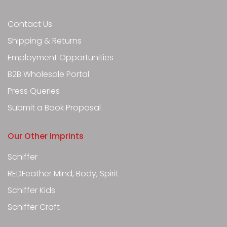
Contact Us
Shipping & Returns
Employment Opportunities
B2B Wholesale Portal
Press Queries
Submit a Book Proposal
Our Other Imprints
Schiffer
REDFeather Mind, Body, Spirit
Schiffer Kids
Schiffer Craft