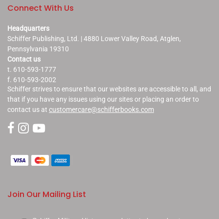
Connect With Us
Headquarters
Schiffer Publishing, Ltd. | 4880 Lower Valley Road, Atglen,
Pennsylvania 19310
Contact us
t. 610-593-1777
f. 610-593-2002
Schiffer strives to ensure that our websites are accessible to all, and
that if you have any issues using our sites or placing an order to
contact us at
customercare@schifferbooks.com
Join Our Mailing List