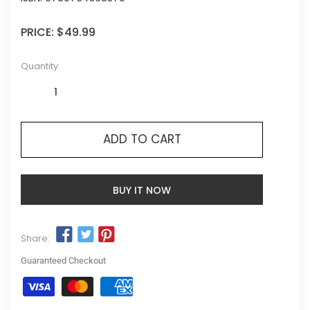
PRICE:
$49.99
Quantity:
ADD TO CART
BUY IT NOW
Share:
Guaranteed Checkout