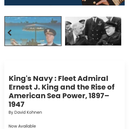
King's Navy : Fleet Admiral
Ernest J. King and the Rise of
American Sea Power, 1897–
1947
By David Kohnen
Now Available