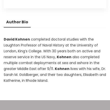
Author Bio
David Kohnen
completed doctoral studies with the
Laughton Professor of Naval History at the University of
London, King’s College. With 30 years both on active and
reserve service in the US Navy,
Kohnen
also completed
multiple combat deployments at sea and ashore in the
greater Middle East after 9/11.
Kohnen
lives with his wife, Dr.
Sarah M. Goldberger, and their two daughters, Elisabeth and
Katherine, in Rhode Island.