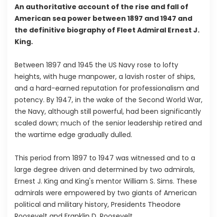
An authoritative account of the rise and fall of
American sea power between 1897 and 1947 and
the definitive biography of Fleet Admiral Ernest J.
King.
Between 1897 and 1945 the US Navy rose to lofty
heights, with huge manpower, a lavish roster of ships,
and a hard-earned reputation for professionalism and
potency. By 1947, in the wake of the Second World War,
the Navy, although still powerful, had been significantly
scaled down; much of the senior leadership retired and
the wartime edge gradually dulled.
This period from 1897 to 1947 was witnessed and to a
large degree driven and determined by two admirals,
Ernest J. King and King's mentor William S. Sims. These
admirals were empowered by two giants of American
political and military history, Presidents Theodore
Roosevelt and Franklin D. Roosevelt.