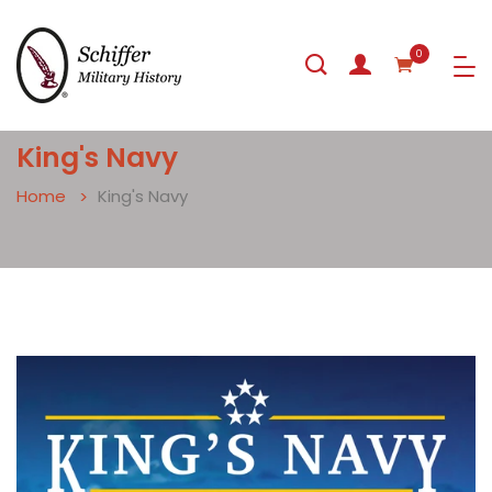
0
King's Navy
Home
King's Navy